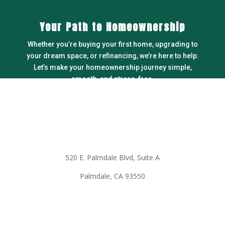
Your Path to Homeownership
Whether you’re buying your first home, upgrading to
your dream space, or refinancing, we’re here to help.
Let’s make your homeownership journey simple,
smooth, and stress-free.
LEARN MORE
Office information
520 E. Palmdale Blvd, Suite A
Palmdale, CA 93550
Call to make an appointment