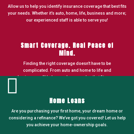
Allow us to help you identify insurance coverage that best fits
your needs. Whether it’s auto, home, life, business and more;
our experienced staff is able to serve you!
Smart Coverage. Real Peace of
Mind.
Finding the right coverage doesn’t have to be
complicated. From auto and home to life and

business, we’ll help you choose a plan that fits your
needs and budget.
LEARN MORE
Home Loans
Are you purchasing your first home, your dream home or
considering a refinance? We’ve got you covered! Let us help
you achieve your home-ownership goals.