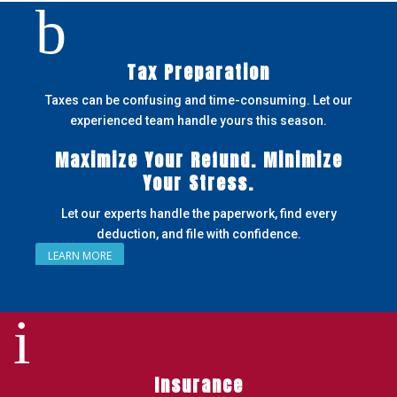
b
Tax Preparation
Taxes can be confusing and time-consuming. Let our
experienced team handle yours this season.
Maximize Your Refund. Minimize
Your Stress.
Let our experts handle the paperwork, find every
deduction, and file with confidence.
LEARN MORE
i
Insurance