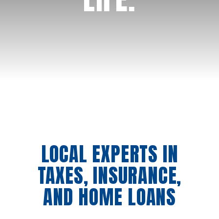
Schedule an appointment
LOCAL EXPERTS IN
TAXES, INSURANCE,
AND HOME LOANS