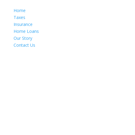
Home
Taxes
Insurance
Home Loans
Our Story
Contact Us
Get In Touch
520 E. Palmdale Blvd., Suite A
Palmdale, CA 93550
661-533-2323 (Office)
661-449-3299 (Fax)
info@marroquintaxes.com