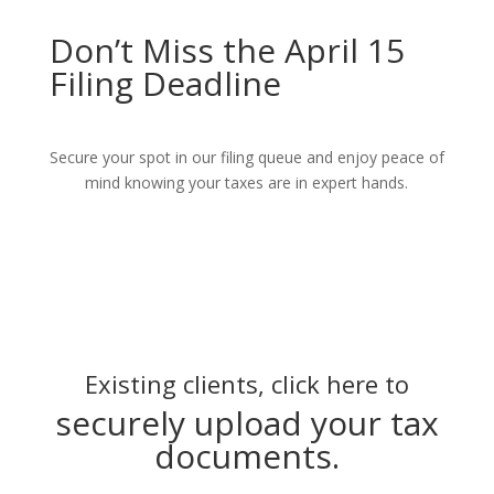
Don’t Miss the April 15
Filing Deadline
Secure your spot in our filing queue and enjoy peace of
mind knowing your taxes are in expert hands.
Existing clients, click here to
securely upload your tax
documents.