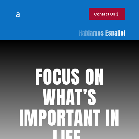
Contact Us
Hablamos Español
​FOCUS ON
WHAT’S
IMPORTANT IN
LIFE.