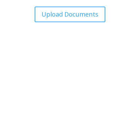
Upload Documents
For over 15 years, Marroquin Tax Service has helped
families with honest, friendly support in taxes,
insurance, and home loans — so you can focus on
what matters most.
Quick Access